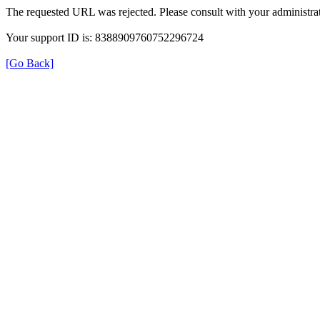
The requested URL was rejected. Please consult with your administrat
Your support ID is: 8388909760752296724
[Go Back]