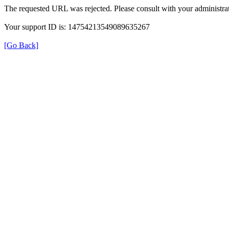
The requested URL was rejected. Please consult with your administrat
Your support ID is: 14754213549089635267
[Go Back]