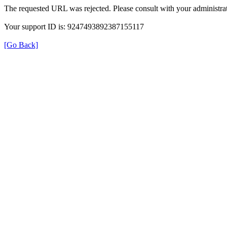
The requested URL was rejected. Please consult with your administrat
Your support ID is: 9247493892387155117
[Go Back]